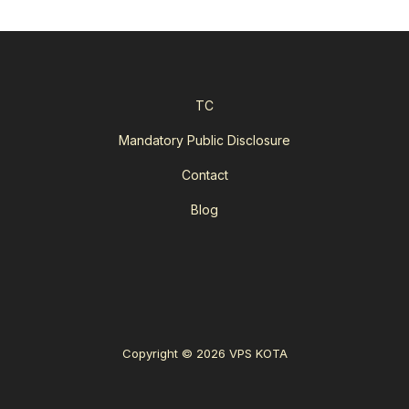
TC
Mandatory Public Disclosure
Contact
Blog
Copyright © 2026 VPS KOTA