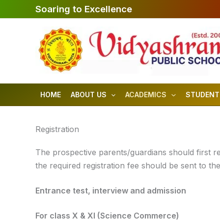
Skip
Soaring to Excellence
to
content
HOME
ABOUT US
ACADEMICS
STUDENT
Registration
The prospective parents/guardians should first regi
the required registration fee should be sent to the
Entrance test, interview and admission
For class X & XI (Science Commerce)