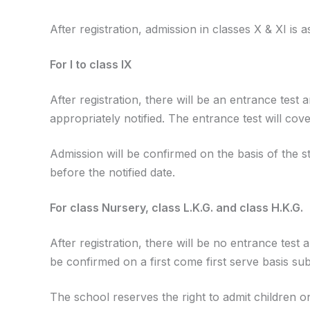
After registration, admission in classes X & XI is a
For I to class IX
After registration, there will be an entrance test 
appropriately notified. The entrance test will cov
Admission will be confirmed on the basis of the s
before the notified date.
For class Nursery, class L.K.G. and class H.K.G.
After registration, there will be no entrance test
be confirmed on a first come first serve basis sub
The school reserves the right to admit children onl