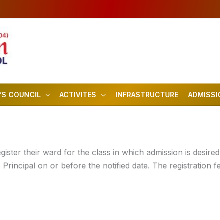
’S COUNCIL
ACTIVITES
INFRASTRUCTURE
ADMISSI
ster their ward for the class in which admission is desired. 
 Principal on or before the notified date. The registration f