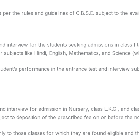
s per the rules and guidelines of C.B.S.E. subject to the avail
and interview for the students seeking admissions in class I 
er subjects like Hindi, English, Mathematics, and Science (w
tudent’s performance in the entrance test and interview sub
 and interview for admission in Nursery, class L.K.G., and cl
ject to deposition of the prescribed fee on or before the not
y to those classes for which they are found eligible and the P