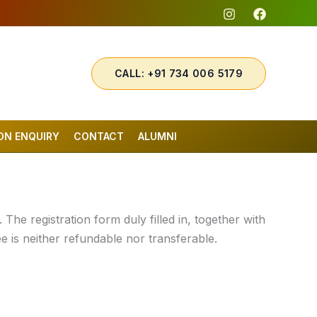
CALL: +91 734 006 5179
ON ENQUIRY
CONTACT
ALUMNI
The registration form duly filled in, together with
ee is neither refundable nor transferable.