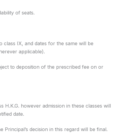
ability of seats.
to class IX, and dates for the same will be
herever applicable).
ject to deposition of the prescribed fee on or
ass H.K.G. however admission in these classes will
ified date.
rincipal’s decision in this regard will be final.