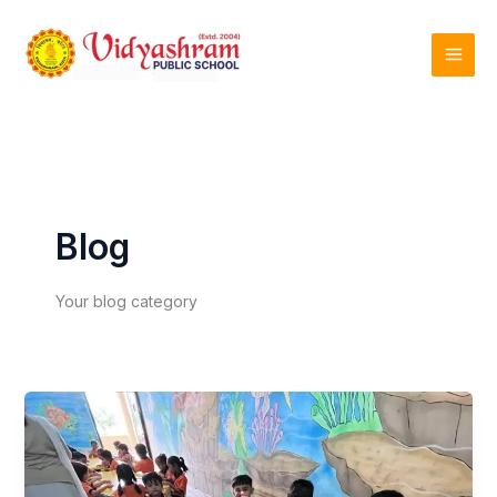
Skip
to
content
Blog
Your blog category