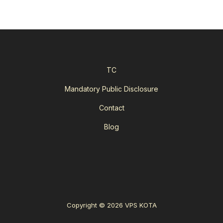
TC
Mandatory Public Disclosure
Contact
Blog
Copyright © 2026 VPS KOTA