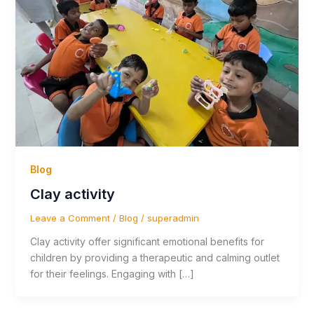
Blog
Clay activity
Leave a Comment
/
Blog
/
superadmin
Clay activity offer significant emotional benefits for
children by providing a therapeutic and calming outlet
for their feelings. Engaging with […]