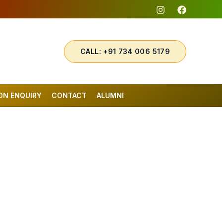
CALL: +91 734 006 5179
ON ENQUIRY
CONTACT
ALUMNI