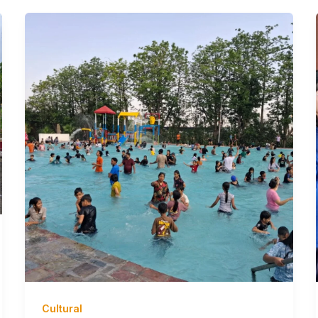
Cultural