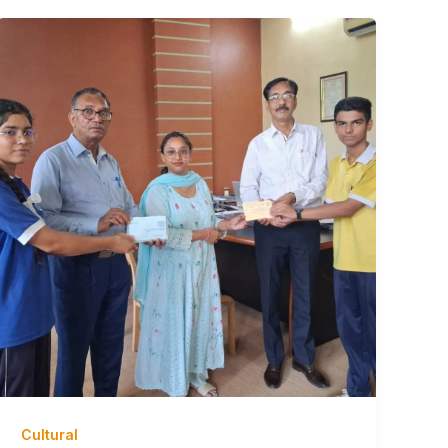
Cultural