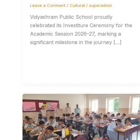
Leave a Comment
/
Cultural
/
superadmin
Vidyashram Public School proudly
celebrated its Investiture Ceremony for the
Academic Session 2026–27, marking a
significant milestone in the journey […]