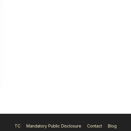
TC
Mandatory Public Disclosure
Contact
Blog