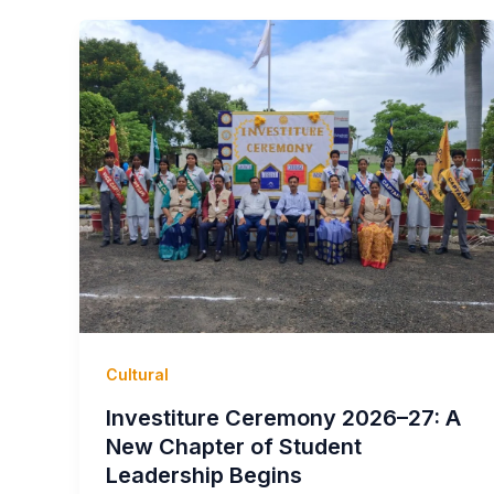
Cultural
Investiture Ceremony 2026–27: A
New Chapter of Student
Leadership Begins