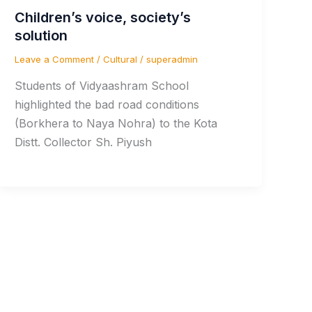
Children’s voice, society’s
solution
Leave a Comment
/
Cultural
/
superadmin
Students of Vidyaashram School
highlighted the bad road conditions
(Borkhera to Naya Nohra) to the Kota
Distt. Collector Sh. Piyush