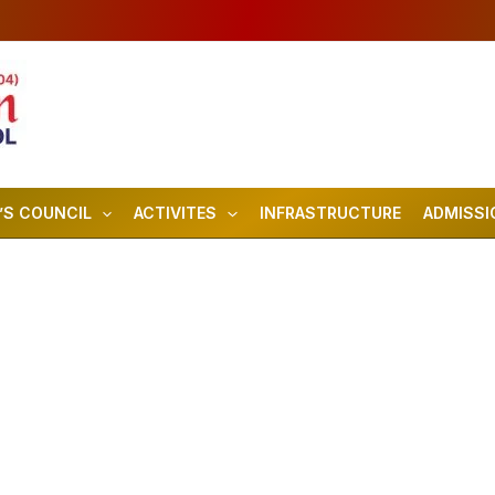
’S COUNCIL
ACTIVITES
INFRASTRUCTURE
ADMISSI