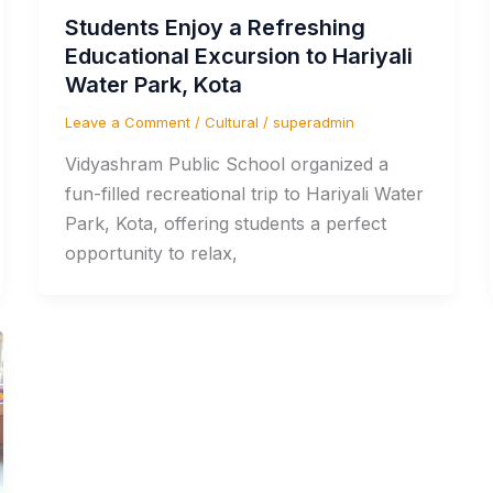
Students Enjoy a Refreshing
Educational Excursion to Hariyali
Water Park, Kota
Leave a Comment
/
Cultural
/
superadmin
Vidyashram Public School organized a
fun-filled recreational trip to Hariyali Water
Park, Kota, offering students a perfect
opportunity to relax,