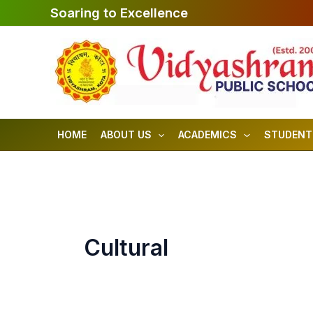
Skip
Soaring to Excellence
to
content
HOME
ABOUT US
ACADEMICS
STUDENT
Cultural