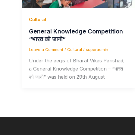
Cultural
General Knowledge Competition
“भारत को जानो”
Leave a Comment
/
Cultural
/
superadmin
Under the aegis of Bharat Vikas Parishad,
a General Knowledge Competition – “भारत
को जानो” was held on 29th August